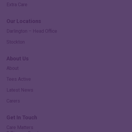
Extra Care
Our Locations
Darlington – Head Office
Stockton
About Us
About
Tees Active
Latest News
Carers
Get In Touch
Care Matters