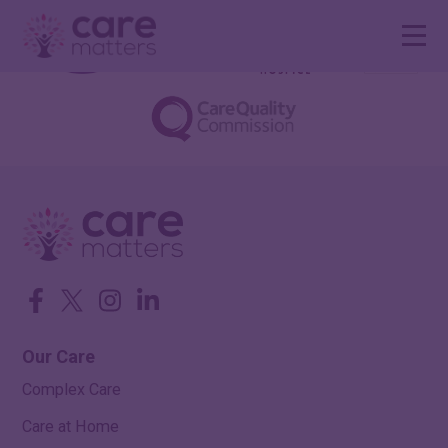
Facebook
Twitter
Instagram
LinkedIn
Our Care
Complex Care
Care at Home