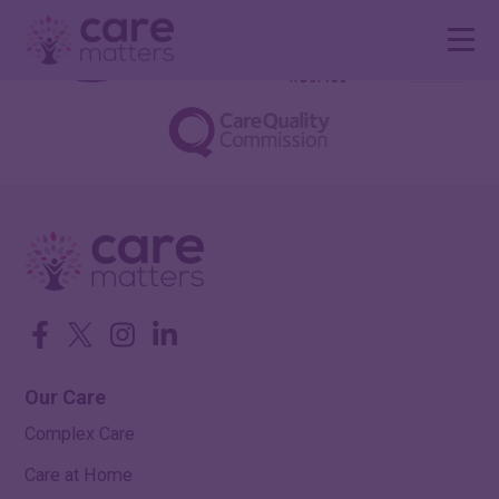
Facebook
Twitter
Instagram
LinkedIn
Our Care
Complex Care
Care at Home