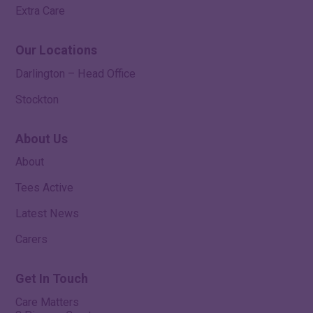
Extra Care
Our Locations
Darlington – Head Office
Stockton
About Us
About
Tees Active
Latest News
Carers
Get In Touch
Care Matters