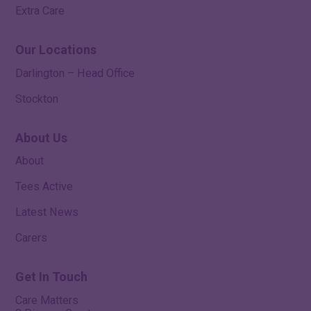
Extra Care
Our Locations
Darlington – Head Office
Stockton
About Us
About
Tees Active
Latest News
Carers
Get In Touch
Care Matters