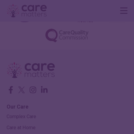
Facebook
Twitter
Instagram
LinkedIn
Our Care
Complex Care
Care at Home