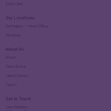
Extra Care
Our Locations
Darlington – Head Office
Stockton
About Us
About
Tees Active
Latest News
Carers
Get In Touch
Care Matters