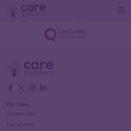
Facebook
Twitter
Instagram
LinkedIn
Our Care
Complex Care
Care at Home