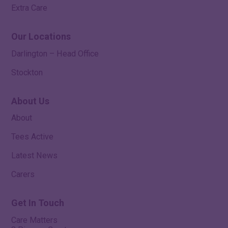
Extra Care
Our Locations
Darlington – Head Office
Stockton
About Us
About
Tees Active
Latest News
Carers
Get In Touch
Care Matters