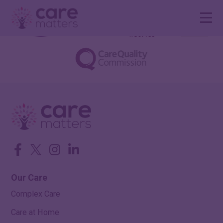
Facebook
Twitter
Instagram
LinkedIn
Our Care
Complex Care
Care at Home