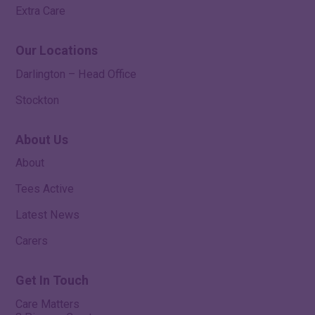
Extra Care
Our Locations
Darlington – Head Office
Stockton
About Us
About
Tees Active
Latest News
Carers
Get In Touch
Care Matters