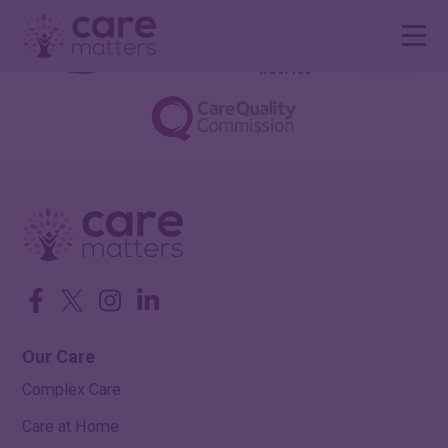
Facebook
Twitter
Instagram
LinkedIn
Our Care
Complex Care
Care at Home