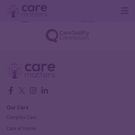
Facebook
Twitter
Instagram
LinkedIn
Our Care
Complex Care
Care at Home