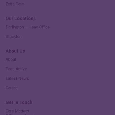
Extra Care
Our Locations
Darlington – Head Office
Stockton
About Us
About
Tees Active
Latest News
Carers
Get In Touch
Care Matters