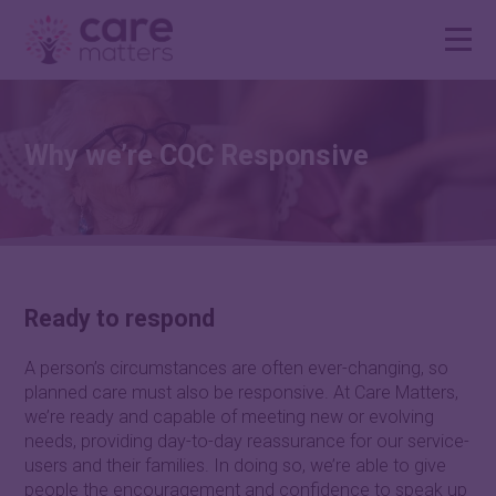
Why we’re CQC Responsive
Ready to respond
A person’s circumstances are often ever-changing, so
planned care must also be responsive. At Care Matters,
we’re ready and capable of meeting new or evolving
needs, providing day-to-day reassurance for our service-
users and their families. In doing so, we’re able to give
people the encouragement and confidence to speak up