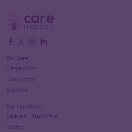
Facebook
Twitter
Instagram
LinkedIn
Our Care
Complex Care
Care at Home
Extra Care
Our Locations
Darlington – Head Office
Stockton