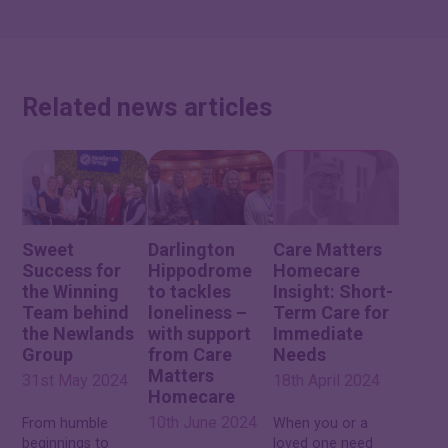
Related news articles
Sweet
Darlington
Care Matters
Success for
Hippodrome
Homecare
the Winning
to tackles
Insight: Short-
Team behind
loneliness –
Term Care for
the Newlands
with support
Immediate
Group
from Care
Needs
Matters
31st May 2024
18th April 2024
Homecare
10th June 2024
From humble
When you or a
beginnings to
loved one need