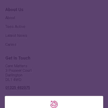
About Us
About
Tees Active
Latest News
Carers
Get In Touch
Care Matters
3 Pioneer Court
Darlington
DL1 4WD
01325 482075