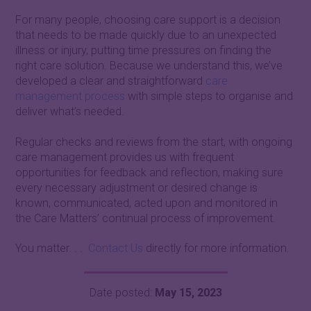
For many people, choosing care support is a decision
that needs to be made quickly due to an unexpected
illness or injury, putting time pressures on finding the
right care solution. Because we understand this, we’ve
developed a clear and straightforward
care
management process
with simple steps to organise and
deliver what’s needed.
Regular checks and reviews from the start, with ongoing
care management provides us with frequent
opportunities for feedback and reflection, making sure
every necessary adjustment or desired change is
known, communicated, acted upon and monitored in
the Care Matters’ continual process of improvement.
You matter. . .
Contact Us
directly for more information.
Date posted:
May 15, 2023