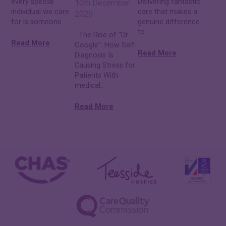
every special
Delivering fantastic
10th December
individual we care
care that makes a
2025
for is someone...
genuine difference
to...
The Rise of “Dr
Read More
Google”: How Self-
Read More
Diagnosis Is
Causing Stress for
Patients With
medical...
Read More