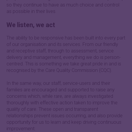
so they continue to have as much choice and control
as possible in their lives.
We listen, we act
The ability to be responsive has been built into every part
of our organisation and its services. From our friendly
and receptive staff, through to assessment, service
delivery and management, everything we do is person-
centred. This is something we take great pride in and is
recognised by the Care Quality Commission (CQC).
In the same way, our staff, service-users and their
families are encouraged and supported to raise any
concerns which, while rare, are always investigated
thoroughly with effective action taken to improve the
quality of care. These open and transparent
relationships prevent issues occurring, and also provide
opportunity for us to learn and keep driving continuous
improvement.