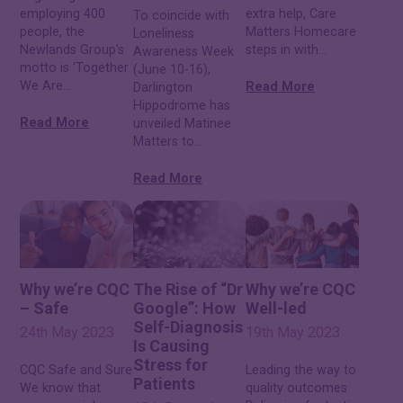
employing 400
extra help, Care
To coincide with
people, the
Matters Homecare
Loneliness
Newlands Group’s
steps in with...
Awareness Week
motto is ‘Together
(June 10-16),
We Are...
Read More
Darlington
Hippodrome has
Read More
unveiled Matinee
Matters to...
Read More
Why we’re CQC
The Rise of “Dr
Why we’re CQC
– Safe
Google”: How
Well-led
Self-Diagnosis
24th May 2023
19th May 2023
Is Causing
Stress for
CQC Safe and Sure
Leading the way to
Patients
We know that
quality outcomes