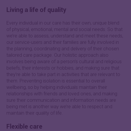
Living a life of quality
Every individual in our care has their own, unique blend
of physical, emotional, mental and social needs. So that
we’re able to assess, understand and meet these needs,
our service-users and their families are fully involved in
the planning, coordinating and delivery of their chosen
tailored care package. Our holistic approach also
involves being aware of a person’s cultural and religious
beliefs, their interests or hobbies, and making sure that
they’re able to take part in activities that are relevant to
them. Preventing isolation is essential to overall
wellbeing, so by helping individuals maintain their
relationships with friends and loved ones, and making
sure their communication and information needs are
being met is another way we’re able to respect and
maintain their quality of life.
Flexible care